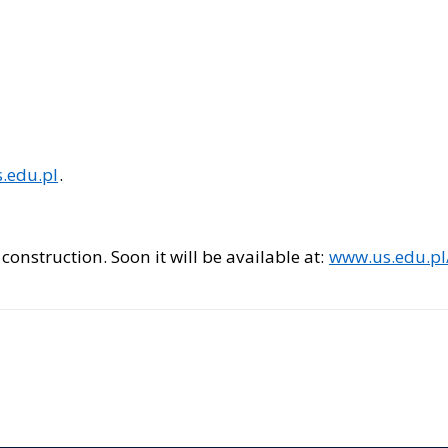
.edu.pl
.
construction. Soon it will be available at:
www.us.edu.pl/