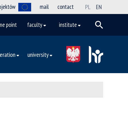
rojektów
mail
contact
PL
EN
me point
faculty
institute
eration
university