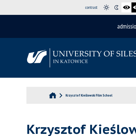
contrast
admissi
Krzysztof Kieślowski Film School
Krzysztof Kieślo