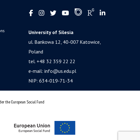
ons
University of Silesia
ul. Bankowa 12, 40-007 Katowice,
Poland
tel. +48 32 359 22 22
e-mail:
info@us.edu.pl
NIP: 634-019-71-34
nder the European Social Fund