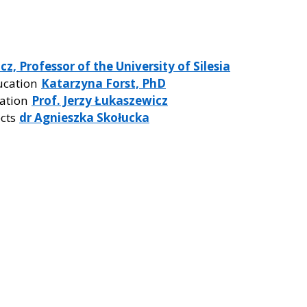
z, Professor of the University of Silesia
ucation
Katarzyna Forst, PhD
eation
Prof. Jerzy Łukaszewicz
ects
dr Agnieszka Skołucka