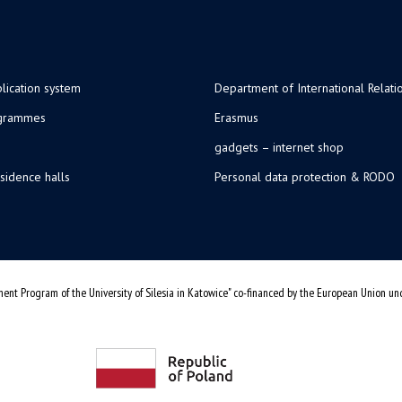
lication system
Department of International Relati
ogrammes
Erasmus
gadgets – internet shop
sidence halls
Personal data protection & RODO
ent Program of the University of Silesia in Katowice" co-financed by the European Union u