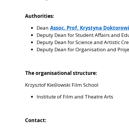
Authorities:
Dean
Assoc. Prof. Krystyna Doktorowic
Deputy Dean for Student Affairs and Ed
Deputy Dean for Science and Artistic Cr
Deputy Dean for Organisation and Proj
The organisational structure:
Krzysztof Kieślowski Film School
Institute of Film and Theatre Arts
Contact: