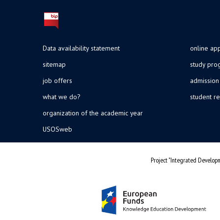
Data availability statement
online app
sitemap
study pr
job offers
admission
what we do?
student re
organization of the academic year
USOSweb
Project "Integrated Developm