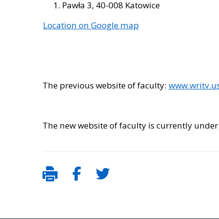
Pawła 3, 40-008 Katowice
Location on Google map
The previous website of faculty:
www.writv.us
The new website of faculty is currently under 