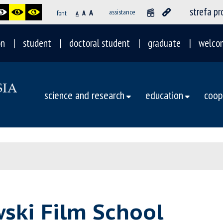
strefa p
A
assistance
font
A
A
on
student
doctoral student
graduate
welco
science and research
education
coop
wski Film School