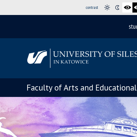
contrast
stu
Faculty of Arts and Educationa