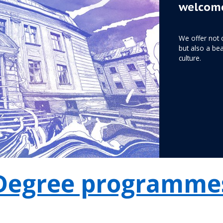
welcome
We offer not 
but also a bea
culture.
Degree programme