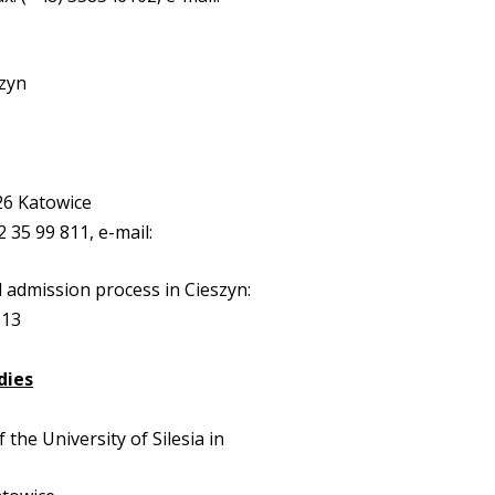
szyn
26 Katowice
32 35 99 811, e-mail:
 admission process in Cieszyn:
113
dies
f the University of Silesia in