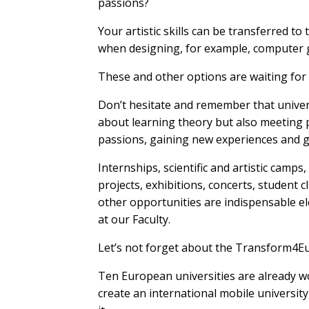
passions?
Your artistic skills can be transferred to t
when designing, for example, computer
These and other options are waiting for
Don’t hesitate and remember that univers
about learning theory but also meeting p
passions, gaining new experiences and g
Internships, scientific and artistic camps
projects, exhibitions, concerts, student c
other opportunities are indispensable el
at our Faculty.
Let’s not forget about the Transform4Eu
Ten European universities are already w
create an international mobile university