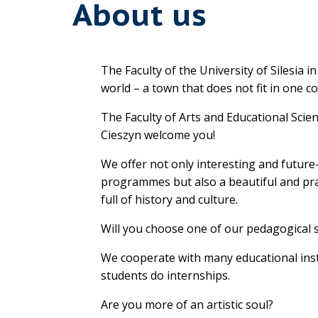
About us
The Faculty of the University of Silesia i
world – a town that does not fit in one c
The Faculty of Arts and Educational Scie
Cieszyn welcome you!
We offer not only interesting and futur
programmes but also a beautiful and pra
full of history and culture.
Will you choose one of our pedagogical 
We cooperate with many educational ins
students do internships.
Are you more of an artistic soul?