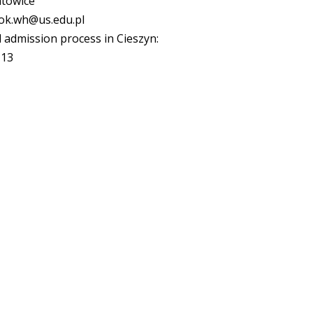
atowice
inok.wh@us.edu.pl
 admission process in Cieszyn:
113