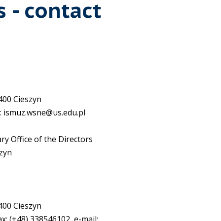
s - contact
-400 Cieszyn
l: ismuz.wsne@us.edu.pl
ary Office of the Directors
szyn
-400 Cieszyn
ax: (+48) 338546102, e-mail: