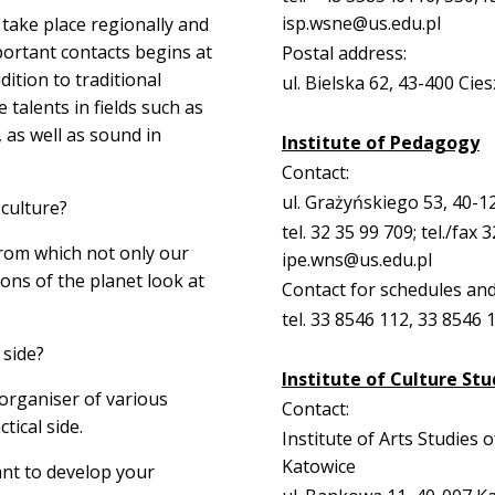
isp.wsne@us.edu.pl
 take place regionally and
portant contacts begins at
Postal address:
dition to traditional
ul. Bielska 62, 43-400 Cie
talents in fields such as
 as well as sound in
Institute of Pedagogy
Contact:
ul. Grażyńskiego 53, 40-1
culture?
tel. 32 35 99 709; tel./fax 
from which not only our
ipe.wns@us.edu.pl
ons of the planet look at
Contact for schedules and
tel. 33 8546 112, 33 8546 
 side?
Institute of Culture Stu
 organiser of various
Contact:
tical side.
Institute of Arts Studies o
Katowice
ant to develop your