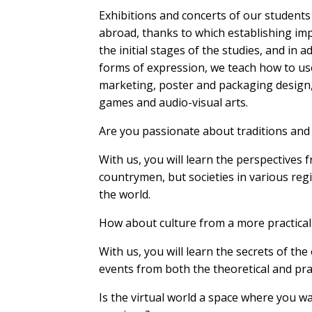
Exhibitions and concerts of our students
abroad, thanks to which establishing im
the initial stages of the studies, and in ad
forms of expression, we teach how to use 
marketing, poster and packaging design,
games and audio-visual arts.
Are you passionate about traditions and 
With us, you will learn the perspectives 
countrymen, but societies in various regi
the world.
How about culture from a more practical
With us, you will learn the secrets of the
events from both the theoretical and prac
Is the virtual world a space where you w