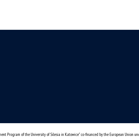
ent Program of the University of Silesia in Katowice" co-financed by the European Union u