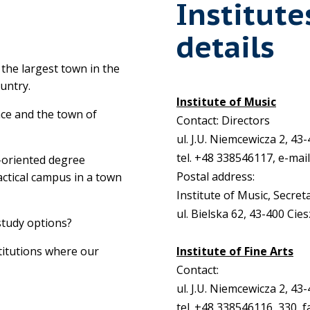
Institute
details
n the largest town in the
ountry.
Institute of Music
nce and the town of
Contact: Directors
ul. J.U. Niemcewicza 2, 43
tel. +48 338546117, e-mai
e-oriented degree
Postal address:
ctical campus in a town
Institute of Music, Secret
ul. Bielska 62, 43-400 Cie
study options?
titutions where our
Institute of Fine Arts
Contact:
ul. J.U. Niemcewicza 2, 43
tel. +48 338546116, 330, f