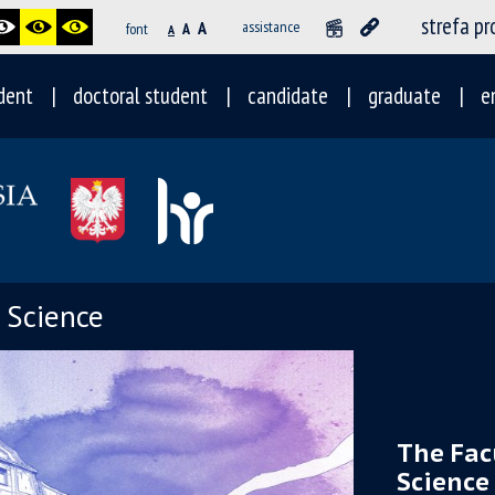
strefa p
A
assistance
font
A
A
dent
doctoral student
candidate
graduate
e
l Science
The Fac
Science