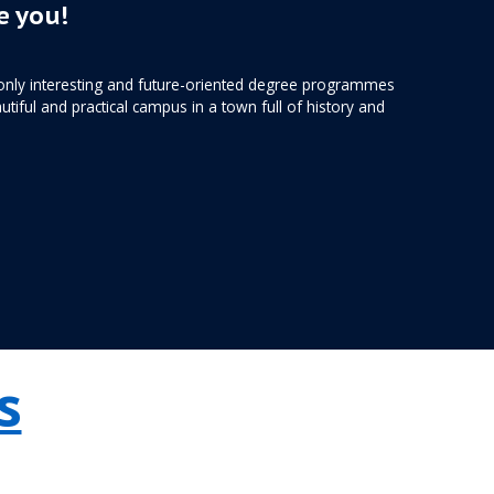
 you!
only interesting and future-oriented degree programmes
utiful and practical campus in a town full of history and
s