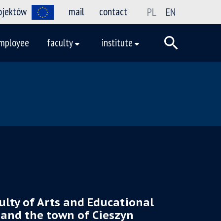
rojektów
mail
contact
PL
EN
mployee
faculty
institute
ulty of Arts and Educational
 and the town of Cieszyn