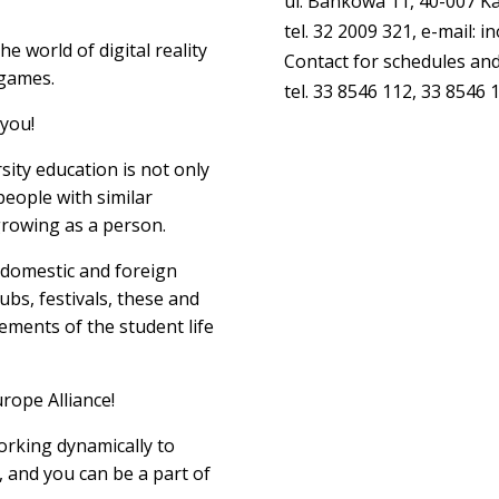
ul. Bankowa 11, 40-007 K
tel. 32 2009 321, e-mail: 
he world of digital reality
Contact for schedules and
 games.
tel. 33 8546 112, 33 8546 
 you!
ity education is not only
eople with similar
rowing as a person.
, domestic and foreign
lubs, festivals, these and
ements of the student life
rope Alliance!
orking dynamically to
, and you can be a part of