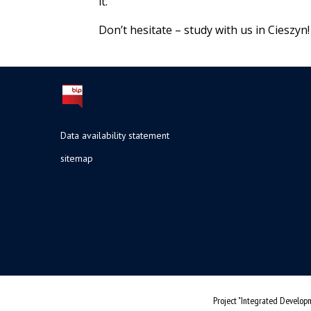
it.
Don’t hesitate – study with us in Cieszyn!
Data availability statement
sitemap
Project "Integrated Developm