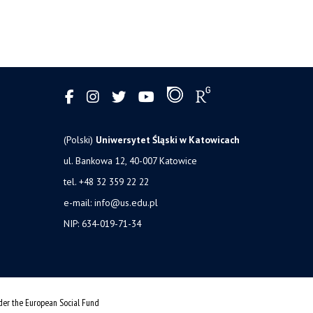
(Polski)
Uniwersytet Śląski w Katowicach
ul. Bankowa 12, 40-007 Katowice
tel. +48 32 359 22 22
e-mail:
info@us.edu.pl
NIP: 634-019-71-34
nder the European Social Fund