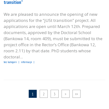
transition”
We are pleased to announce the opening of new
applications for the “jUSt transition” project. All
applications are open until March 12th. Prepared
documents, approved by the Doctoral School
(Bankowa 14, room 409), must be submitted to the
project office in the Rector’s Office (Bankowa 12,
room 2.11) by that date. PhD students whose
doctoral...
bez kategorii
informacje
1
2
3
>
>>