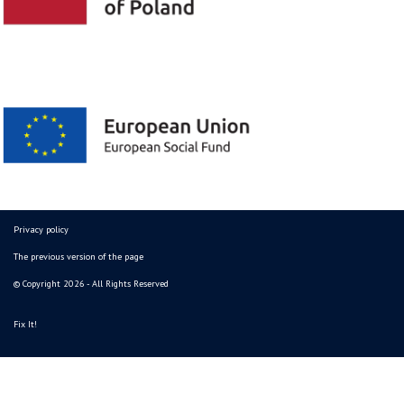
Privacy policy
The previous version of the page
© Copyright 2026 - All Rights Reserved
Fix It!