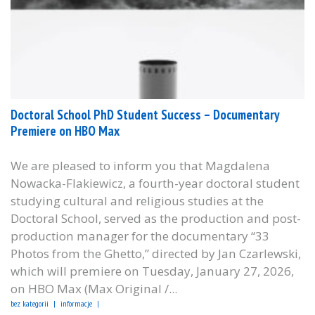
Doctoral School PhD Student Success – Documentary
Premiere on HBO Max
We are pleased to inform you that Magdalena
Nowacka-Flakiewicz, a fourth-year doctoral student
studying cultural and religious studies at the
Doctoral School, served as the production and post-
production manager for the documentary “33
Photos from the Ghetto,” directed by Jan Czarlewski,
which will premiere on Tuesday, January 27, 2026,
on HBO Max (Max Original /...
bez kategorii
informacje