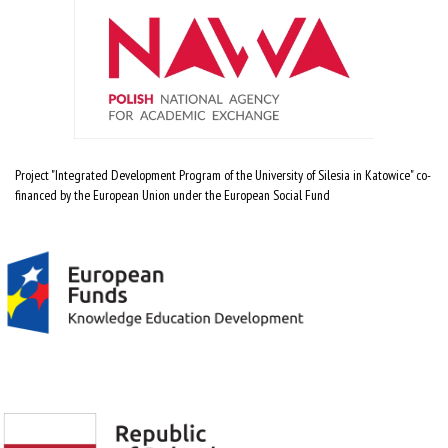
Project "Integrated Development Program of the University of Silesia in Katowice" co-
financed by the European Union under the European Social Fund