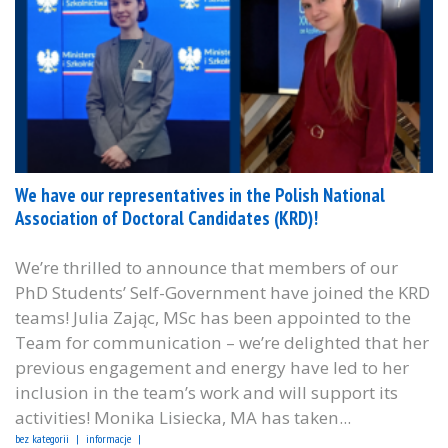
We have our representatives in the Polish National
Association of Doctoral Candidates (KRD)!
We’re thrilled to announce that members of our
PhD Students’ Self-Government have joined the KRD
teams! Julia Zając, MSc has been appointed to the
Team for communication – we’re delighted that her
previous engagement and energy have led to her
inclusion in the team’s work and will support its
activities! Monika Lisiecka, MA has taken...
bez kategorii
informacje