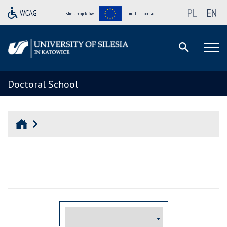
PL
EN
strefa projektów
mail
contact
Doctoral School