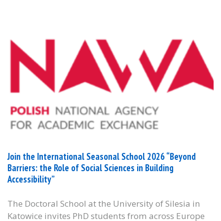
Join the International Seasonal School 2026 “Beyond
Barriers: the Role of Social Sciences in Building
Accessibility”
The Doctoral School at the University of Silesia in
Katowice invites PhD students from across Europe