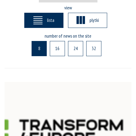
view
lista
plytki
number of news on the site
8
16
24
32