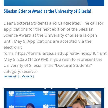
Silesian Science Award at the University of Silesia!
Dear Doctoral Students and Candidates, The call for
applications for the next edition of the Silesian
Science Award at the University of Silesia is open
until May 5! Applications are accepted via the
electronic
form: https://formularze.us.edu.pl/site/index/464 unti
May 5, 2026 (11:59 PM). If you wish to represent the
University of Silesia in the “Doctoral Students”
category, receive...
bez kategorii
informacje