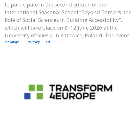
to participate in the second edition of the
international Seasonal School “Beyond Barriers: the
Role of Social Sciences in Building Accessibility”,
which will take place on 8–12 June 2026 at the
University of Silesia in Katowice, Poland. The event...
bez kategorii
informacje
ster