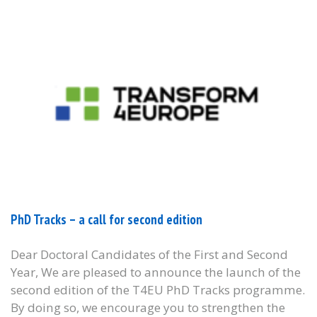
PhD Tracks – a call for second edition
Dear Doctoral Candidates of the First and Second
Year, We are pleased to announce the launch of the
second edition of the T4EU PhD Tracks programme.
By doing so, we encourage you to strengthen the