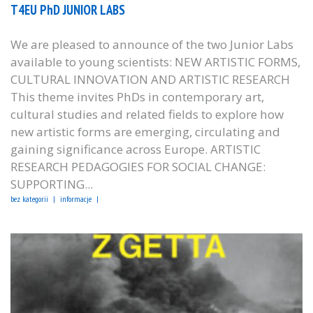
T4EU PhD JUNIOR LABS
We are pleased to announce of the two Junior Labs
available to young scientists: NEW ARTISTIC FORMS,
CULTURAL INNOVATION AND ARTISTIC RESEARCH
This theme invites PhDs in contemporary art,
cultural studies and related fields to explore how
new artistic forms are emerging, circulating and
gaining significance across Europe. ARTISTIC
RESEARCH PEDAGOGIES FOR SOCIAL CHANGE:
SUPPORTING...
bez kategorii
informacje