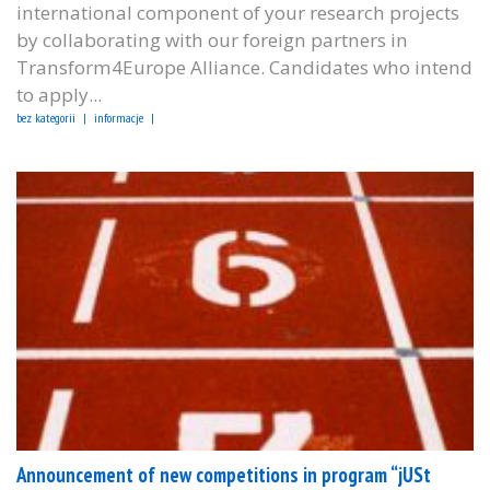
international component of your research projects
by collaborating with our foreign partners in
Transform4Europe Alliance. Candidates who intend
to apply...
bez kategorii
informacje
Announcement of new competitions in program “jUSt