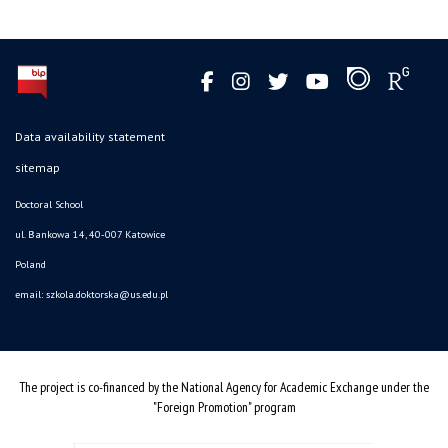
Data availability statement
sitemap
Doctoral School
ul. Bankowa 14, 40-007 Katowice
Poland
email:
szkola.doktorska@us.edu.pl
The project is co-financed by the National Agency for Academic Exchange under the
"Foreign Promotion" program