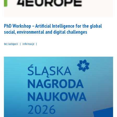
PhD Workshop – Artificial Intelligence for the global
social, environmental and digital challenges
bez kategorii
informacje