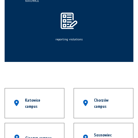
KATOWICE
reporting violations
Katowice
Chorzów
campus
campus
Sosnowiec
Cieszyn campus