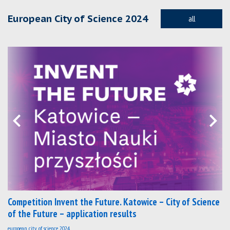
European City of Science 2024
all
Competition Invent the Future. Katowice – City of Science
of the Future – application results
european city of science 2024