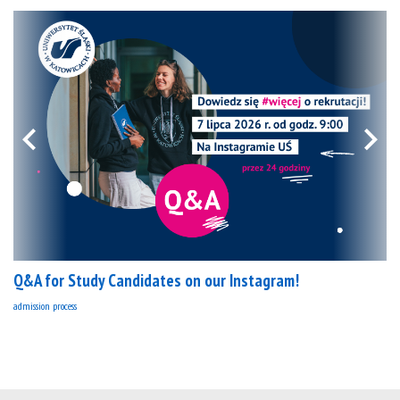
Q&A for Study Candidates on our Instagram!
admission process