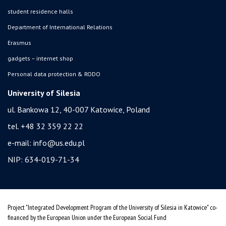
student residence halls
Department of International Relations
Erasmus
gadgets – internet shop
Personal data protection & RODO
University of Silesia
ul. Bankowa 12, 40-007 Katowice, Poland
tel. +48 32 359 22 22
e-mail:
info@us.edu.pl
NIP: 634-019-71-34
Project "Integrated Development Program of the University of Silesia in Katowice" co-
financed by the European Union under the European Social Fund