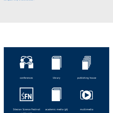
conferences
library
publishing house
Silesian Science Festival
academic media (pl)
multimedia