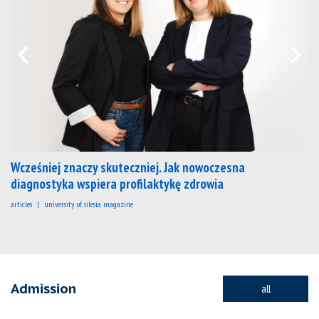
Wcześniej znaczy skuteczniej. Jak nowoczesna
diagnostyka wspiera profilaktykę zdrowia
articles
university of silesia magazine
Admission
all