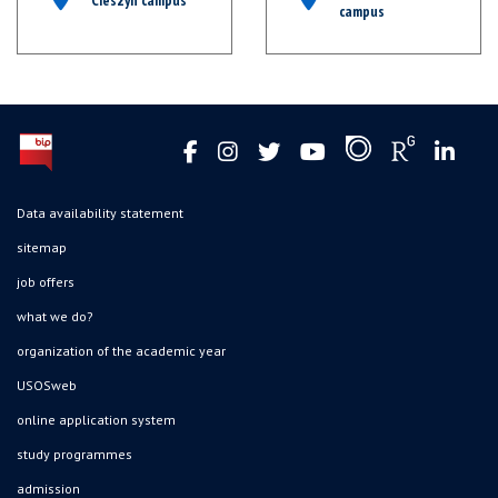
campus
Data availability statement
sitemap
job offers
what we do?
organization of the academic year
USOSweb
online application system
study programmes
admission