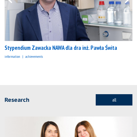
Stypendium Zawacka NAWA dla dra inż. Pawła Świta
information
achievements
Research
all